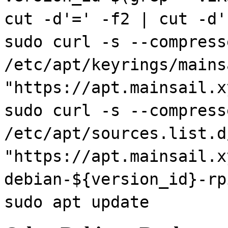
cut -d'=' -f2 | cut -d'
sudo curl -s --compress
/etc/apt/keyrings/mains
"https://apt.mainsail.x
sudo curl -s --compress
/etc/apt/sources.list.d
"https://apt.mainsail.x
debian-${version_id}-rp
sudo apt update