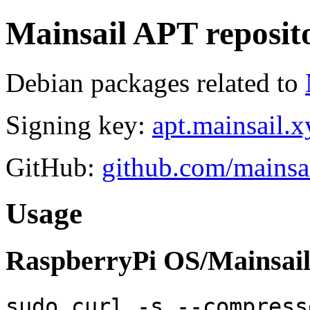
Mainsail APT reposit
Debian packages related to
Signing key:
apt.mainsail.x
GitHub:
github.com/mainsai
Usage
RaspberryPi OS/Mainsail
sudo curl -s --compress