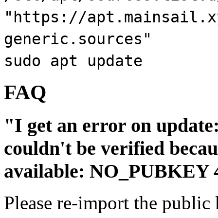
"https://apt.mainsail.x
generic.sources"
sudo apt update
FAQ
"I get an error on update
couldn't be verified becau
available: NO_PUBKEY
Please re-import the public 