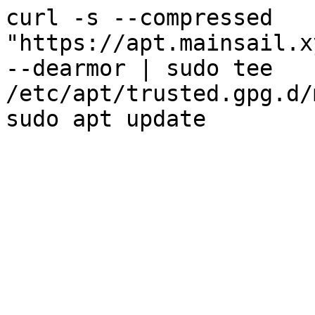
curl -s --compressed
"https://apt.mainsail.x
--dearmor | sudo tee
/etc/apt/trusted.gpg.d/
sudo apt update