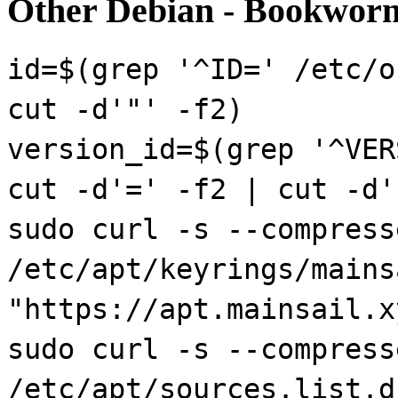
Other Debian - Bookworm
id=$(grep '^ID=' /etc/o
cut -d'"' -f2)
version_id=$(grep '^VER
cut -d'=' -f2 | cut -d'
sudo curl -s --compress
/etc/apt/keyrings/mains
"https://apt.mainsail.x
sudo curl -s --compress
/etc/apt/sources.list.d