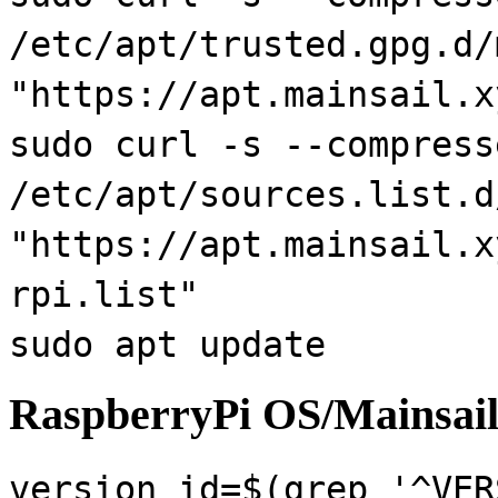
/etc/apt/trusted.gpg.d/
"https://apt.mainsail.x
sudo curl -s --compress
/etc/apt/sources.list.d
"https://apt.mainsail.x
rpi.list"
sudo apt update
RaspberryPi OS/Mainsail
version_id=$(grep '^VER